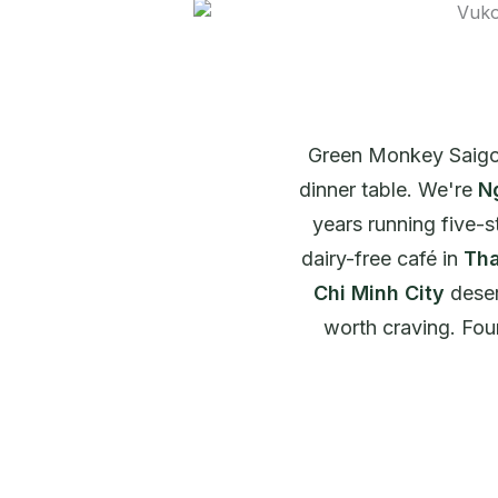
Green Monkey Saigon
dinner table. We're
N
years running five-s
dairy-free café in
Tha
Chi Minh City
deser
worth craving. Four 