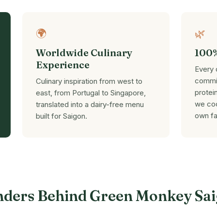
🌍
🌿
Worldwide Culinary
100%
Experience
Every 
commit
Culinary inspiration from west to
protei
east, from Portugal to Singapore,
we coo
translated into a dairy-free menu
own fa
built for Saigon.
nders Behind Green Monkey Sa