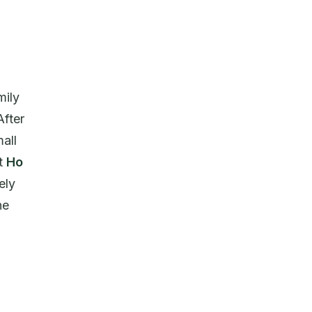
mily
After
all
at
Ho
ely
he