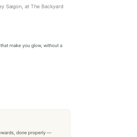
 that make you glow, without a
rewards, done properly —