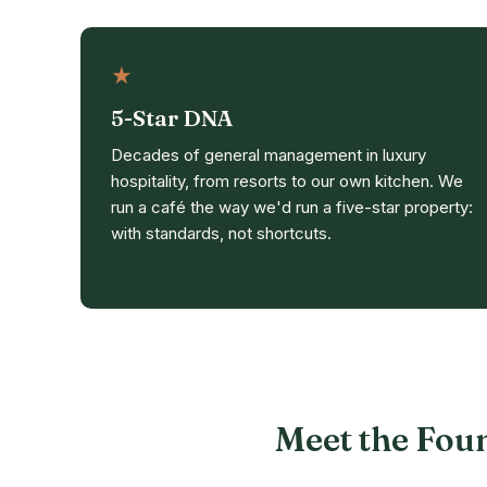
★
5-Star DNA
Decades of general management in luxury
hospitality, from resorts to our own kitchen. We
run a café the way we'd run a five-star property:
with standards, not shortcuts.
Meet the Fou