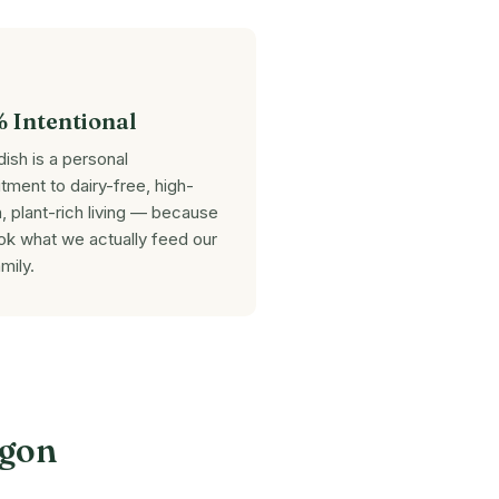
 Intentional
dish is a personal
ment to dairy-free, high-
n, plant-rich living — because
k what we actually feed our
mily.
igon