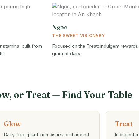
Ngoc
THE SWEET VISIONARY
 stamina, built from
Focused on the Treat: indulgent rewards
ts.
gram of dairy.
ow, or Treat — Find Your Table
Glow
Treat
Dairy-free, plant-rich dishes built around
Indulgent 