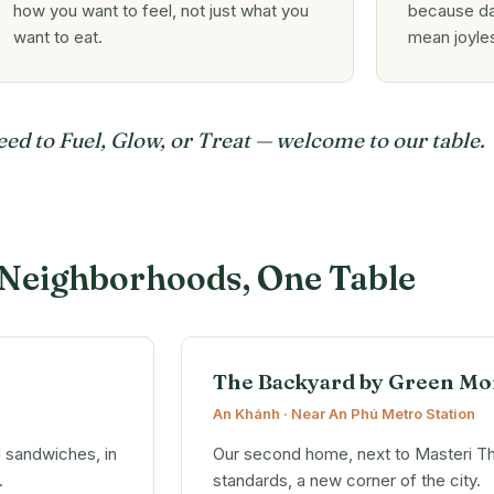
how you want to feel, not just what you
because da
want to eat.
mean joyle
d to Fuel, Glow, or Treat — welcome to our table.
Neighborhoods, One Table
The Backyard by Green Mo
An Khánh · Near An Phú Metro Station
d sandwiches, in
Our second home, next to Masteri T
.
standards, a new corner of the city.