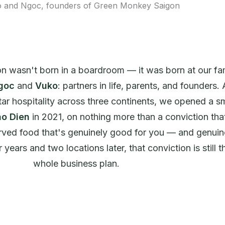
 wasn't born in a boardroom — it was born at our fa
goc
and
Vuko
: partners in life, parents, and founders. 
tar hospitality across three continents, we opened a sm
o Dien
in 2021, on nothing more than a conviction th
ved food that's genuinely good for you — and genuin
years and two locations later, that conviction is still t
whole business plan.