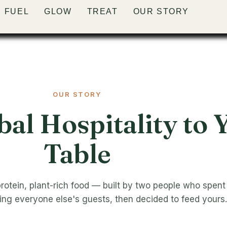
FUEL
FUEL
FUEL
FUEL
FUEL
GLOW
GLOW
GLOW
GLOW
GLOW
TREAT
TREAT
TREAT
TREAT
TREAT
OUR STORY
OUR STORY
OUR STORY
OUR STORY
OUR STORY
OUR STORY
al Hospitality to 
Table
protein, plant-rich food — built by two people who spent
ding everyone else's guests, then decided to feed yours.