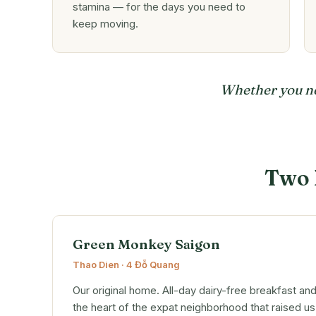
stamina — for the days you need to
keep moving.
Whether you nee
Two 
Green Monkey Saigon
Thao Dien · 4 Đỗ Quang
Our original home. All-day dairy-free breakfast an
the heart of the expat neighborhood that raised us