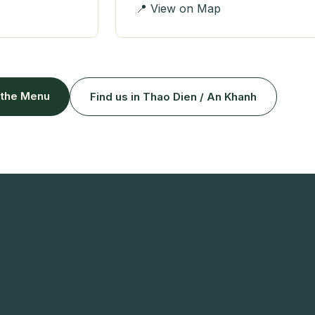
📍 View on Map
 the Menu
Find us in Thao Dien / An Khanh