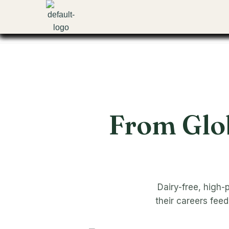
Skip
to
content
From Glob
Dairy-free, high-
their careers fee