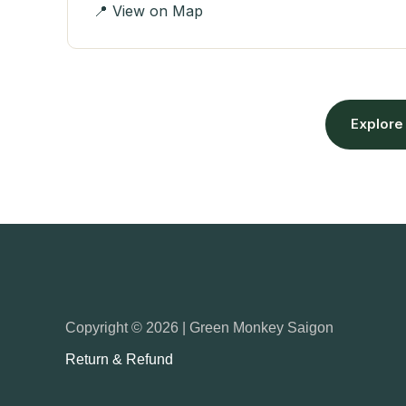
📍 View on Map
Explore
Copyright © 2026 | Green Monkey Saigon
Return & Refund