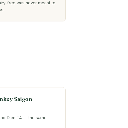
iry-free was never meant to
ss.
nkey Saigon
hao Dien T4 — the same