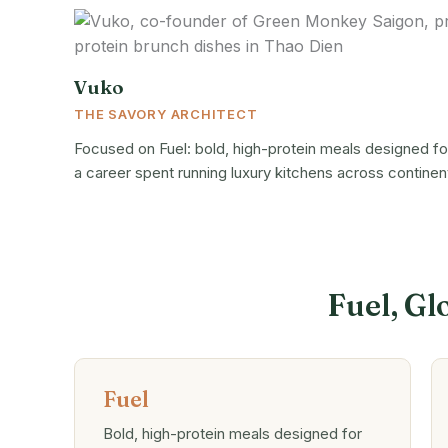
Vuko
THE SAVORY ARCHITECT
Focused on Fuel: bold, high-protein meals designed for
a career spent running luxury kitchens across continen
Fuel, Gl
Fuel
Bold, high-protein meals designed for