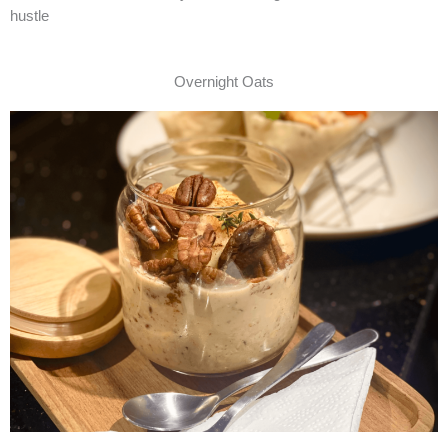
hustle
Overnight Oats