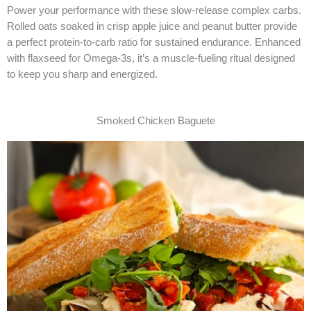
Power your performance with these slow-release complex carbs.
Rolled oats soaked in crisp apple juice and peanut butter provide
a perfect protein-to-carb ratio for sustained endurance. Enhanced
with flaxseed for Omega-3s, it’s a muscle-fueling ritual designed
to keep you sharp and energized.
Smoked Chicken Baguete