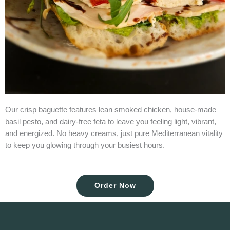
Our crisp baguette features lean smoked chicken, house-made
basil pesto, and dairy-free feta to leave you feeling light, vibrant,
and energized. No heavy creams, just pure Mediterranean vitality
to keep you glowing through your busiest hours.
Order Now