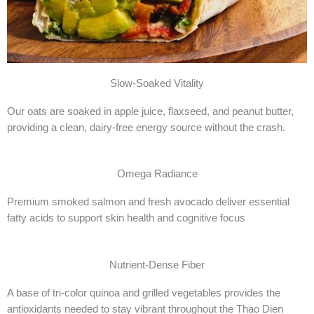
Slow-Soaked Vitality
Our oats are soaked in apple juice, flaxseed, and peanut butter,
providing a clean, dairy-free energy source without the crash.
Omega Radiance
Premium smoked salmon and fresh avocado deliver essential
fatty acids to support skin health and cognitive focus
Nutrient-Dense Fiber
A base of tri-color quinoa and grilled vegetables provides the
antioxidants needed to stay vibrant throughout the Thao Dien