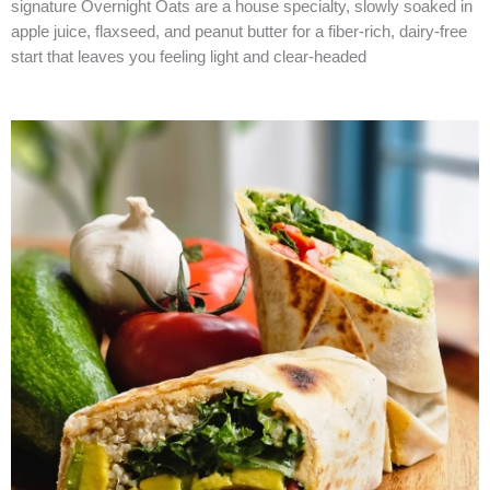
signature Overnight Oats are a house specialty, slowly soaked in
apple juice, flaxseed, and peanut butter for a fiber-rich, dairy-free
start that leaves you feeling light and clear-headed