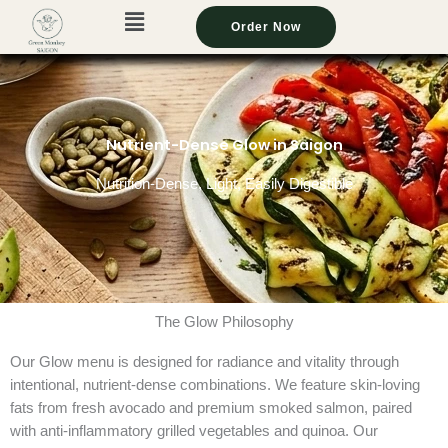
Menu
Menu
Menu
Menu
Menu
Skip
Order Now
Order Now
Order Now
Order Now
Order Now
to
content
Nutrient-Dense Glow in Saigon
Nutrition-Dense, Light, Easily Digestible
The Glow Philosophy
Our Glow menu is designed for radiance and vitality through
intentional, nutrient-dense combinations. We feature skin-loving
fats from fresh avocado and premium smoked salmon, paired
with anti-inflammatory grilled vegetables and quinoa. Our