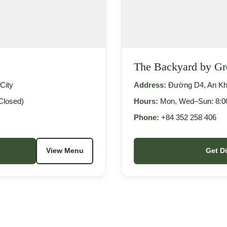
The Backyard by G
City
Address:
Đường D4, An Khá
Closed)
Hours:
Mon, Wed–Sun: 8:00
Phone:
+84 352 258 406
View Menu
Get D