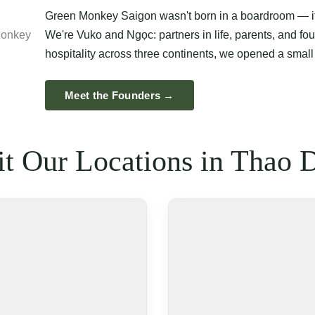
Green Monkey Saigon wasn't born in a boardroom — it 
We're Vuko and Ngọc: partners in life, parents, and fou
hospitality across three continents, we opened a small
Meet the Founders →
it Our Locations in Thao 