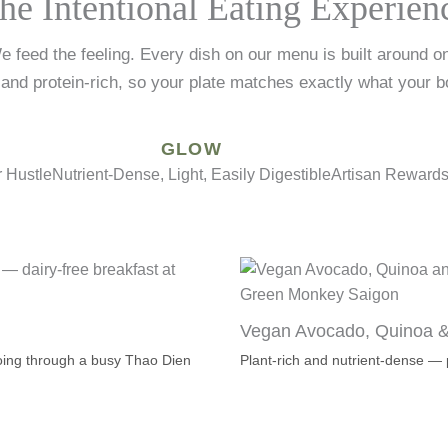
he Intentional Eating Experien
e feed the feeling. Every dish on our menu is built around o
 and protein-rich, so your plate matches exactly what your b
GLOW
 Hustle
Nutrient-Dense, Light, Easily Digestible
Artisan Rewards 
Vegan Avocado, Quinoa 
 going through a busy Thao Dien
Plant-rich and nutrient-dense 