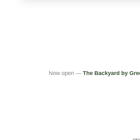
Now open —
The Backyard by Gre