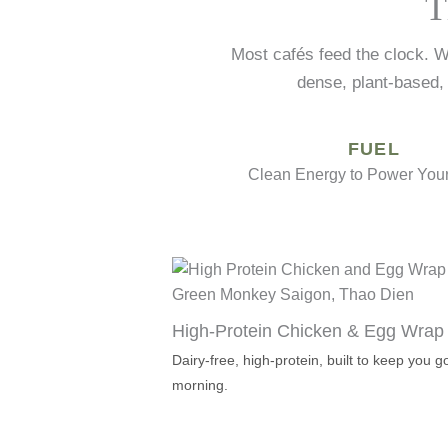
T
Most cafés feed the clock. W
dense, plant-based,
FUEL
Clean Energy to Power Your
High-Protein Chicken & Egg Wrap
Dairy-free, high-protein, built to keep you
morning.