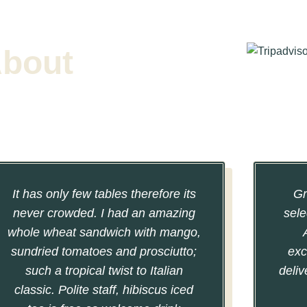
About
It has only few tables therefore its
Gr
never crowded. I had an amazing
sele
whole wheat sandwich with mango,
sundried tomatoes and prosciutto;
exc
such a tropical twist to Italian
deliv
classic. Polite staff, hibiscus iced