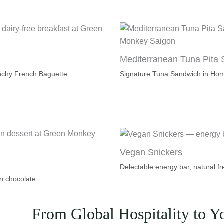
Mediterranean Tuna Pita
nchy French Baguette.
Signature Tuna Sandwich in Ho
Vegan Snickers
Delectable energy bar, natural fr
n chocolate
From Global Hospitality to Y