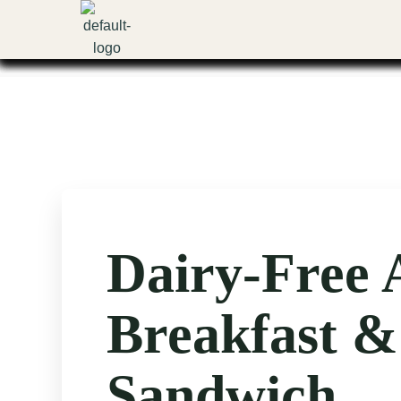
Skip
to
content
Dairy-Free 
Breakfast &
Sandwich