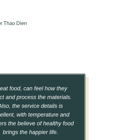
eat food, can feel how they
ct and process the materials.
Also, the service details is
ellent, with temperature and
ers the believe of healthy food
brings the happier life.