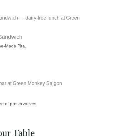
 Sandwich
me-Made Pita.
ee of preservatives
our Table