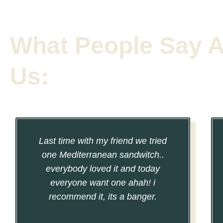
What People Say 
Us:
Last time with my friend we tried
one Mediterranean sandwitch..
everybody loved it and today
everyone want one ahah! i
recommend it, its a banger.