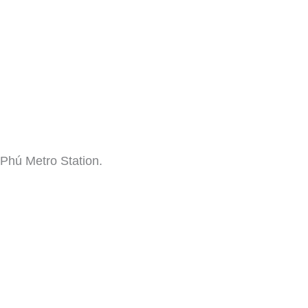
 Phú Metro Station.