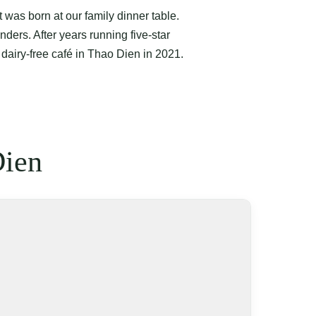
was born at our family dinner table.
nders. After years running five-star
 dairy-free café in Thao Dien in 2021.
Dien