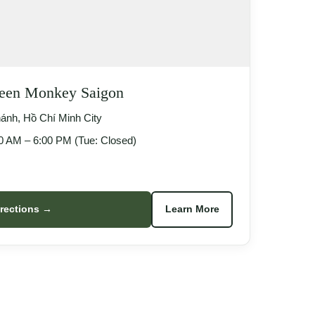
reen Monkey Saigon
nh, Hồ Chí Minh City
 AM – 6:00 PM (Tue: Closed)
irections →
Learn More