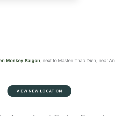
en Monkey Saigon
, next to Masteri Thao Dien, near An
VIEW NEW LOCATION