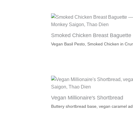
Smoked Chicken Breast Baguette
Vegan Basil Pesto, Smoked Chicken in Cru
Vegan Millionaire's Shortbread
Buttery shortbread base, vegan caramel ad