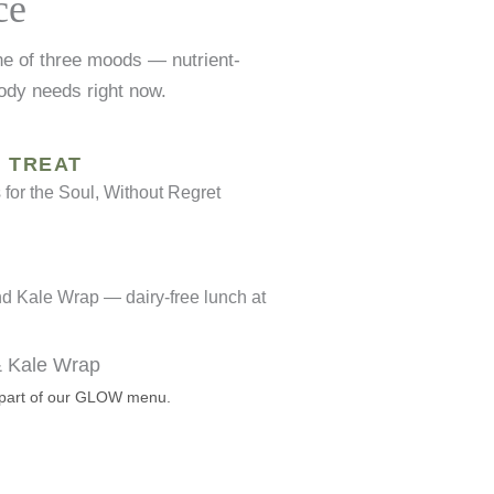
ce
ne of three moods — nutrient-
ody needs right now.
TREAT
for the Soul, Without Regret
& Kale Wrap
— part of our GLOW menu.