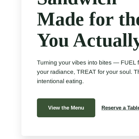
Made for t
You Actuall
Turning your vibes into bites — FUEL 
your radiance, TREAT for your soul. T
intentional eating.
View the Menu
Reserve a Tab