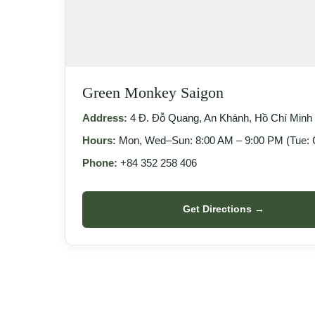
Green Monkey Saigon
Address:
4 Đ. Đỗ Quang, An Khánh, Hồ Chí Minh 
Hours:
Mon, Wed–Sun: 8:00 AM – 9:00 PM (Tue: 
Phone:
+84 352 258 406
Get Directions →