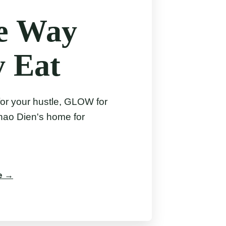
he Way
y Eat
for your hustle, GLOW for
hao Dien's home for
le →